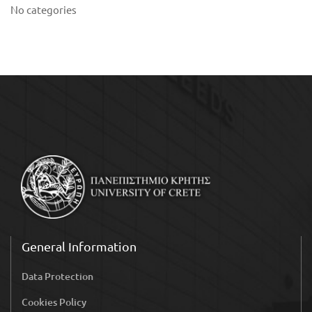
No categories
General Information
Data Protection
Cookies Policy