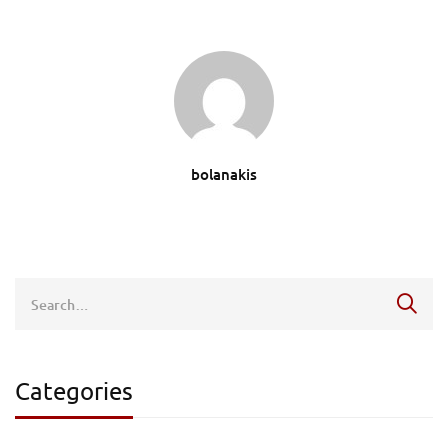
bolanakis
Categories