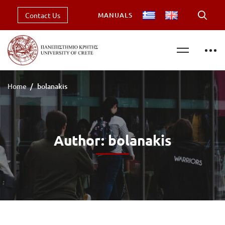
Contact Us
MANUALS
Home
bolanakis
Author:
bolanakis