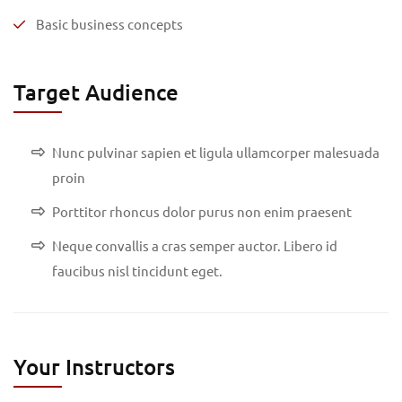
Basic business concepts
Target Audience
Nunc pulvinar sapien et ligula ullamcorper malesuada
proin
Porttitor rhoncus dolor purus non enim praesent
Neque convallis a cras semper auctor. Libero id
faucibus nisl tincidunt eget.
Your Instructors