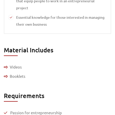
that equip people to work in an entrepreneurial
project
Essential knowledge for those interested in managing
their own business
Material Includes
Videos
Booklets
Requirements
Passion for entrepreneurship