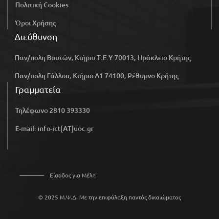
Πολιτική Cookies
Όροι Χρήσης
Διεύθυνση
Παν/πολη Βουτών, Κτήριο Τ.Ε.Υ 70013, Ηράκλειο Κρήτης
Παν/πολη Γάλλου, Κτήριο Δ1 74100, Ρέθυμνο Κρήτης
Γραμματεία
Τηλέφωνο 2810 393330
E-mail: info-ict[AT]uoc.gr
Είσοδος για Μέλη
© 2025 Μ.Ψ.Δ. Με την επιφύλαξη παντός δικαιώματος