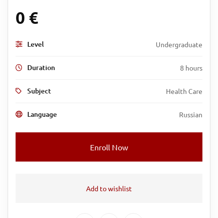
0
€
Level
Undergraduate
Duration
8 hours
Subject
Health Care
Language
Russian
Enroll Now
Add to wishlist