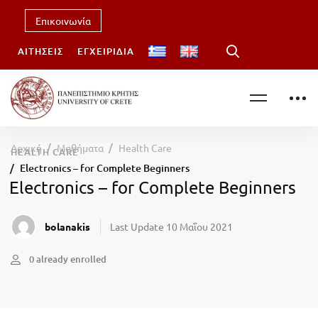
Επικοινωνία
ΑΙΤΉΣΕΙΣ
ΕΓΧΕΙΡΊΔΙΑ
Αρχική
Μαθήματα
Health Care
HEALTH CARE
Electronics – for Complete Beginners
Electronics – for Complete Beginners
bolanakis
Last Update 10 Μαΐου 2021
0 already enrolled