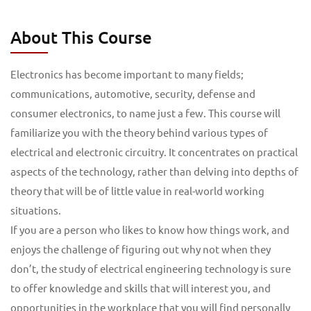
About This Course
Electronics has become important to many fields;
communications, automotive, security, defense and
consumer electronics, to name just a few. This course will
familiarize you with the theory behind various types of
electrical and electronic circuitry. It concentrates on practical
aspects of the technology, rather than delving into depths of
theory that will be of little value in real-world working
situations.
If you are a person who likes to know how things work, and
enjoys the challenge of figuring out why not when they
don’t, the study of electrical engineering technology is sure
to offer knowledge and skills that will interest you, and
opportunities in the workplace that you will find personally