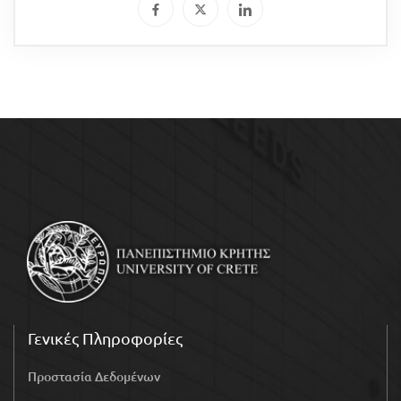
Γενικές Πληροφορίες
Προστασία Δεδομένων