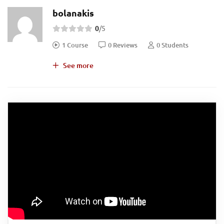
bolanakis
0
/5
1 Course
0 Reviews
0 Students
See more