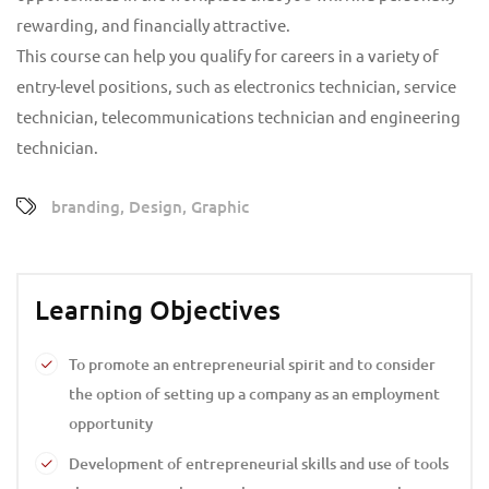
rewarding, and financially attractive.
This course can help you qualify for careers in a variety of
entry-level positions, such as electronics technician, service
technician, telecommunications technician and engineering
technician.
branding
,
Design
,
Graphic
Learning Objectives
To promote an entrepreneurial spirit and to consider
the option of setting up a company as an employment
opportunity
Development of entrepreneurial skills and use of tools